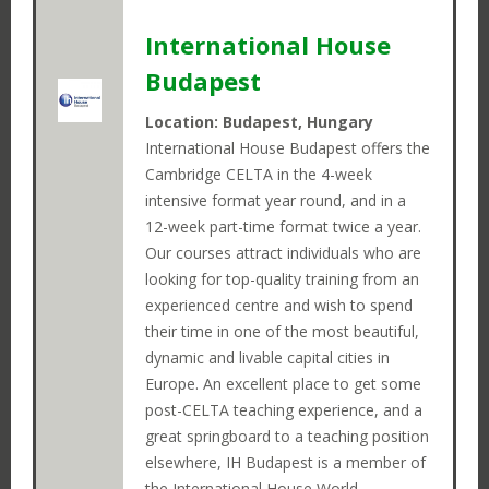
International House
Budapest
Location: Budapest, Hungary
International House Budapest offers the
Cambridge CELTA in the 4-week
intensive format year round, and in a
12-week part-time format twice a year.
Our courses attract individuals who are
looking for top-quality training from an
experienced centre and wish to spend
their time in one of the most beautiful,
dynamic and livable capital cities in
Europe. An excellent place to get some
post-CELTA teaching experience, and a
great springboard to a teaching position
elsewhere, IH Budapest is a member of
the International House World