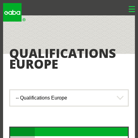
WHY GABA
QUALIFICATIONS
EUROPE
WHY JAPAN
LOCATIONS
RESOURCES