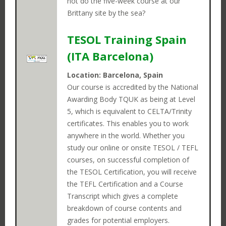
Select an option below to help us
not do the five-week course at our
SEARCH
Brittany site by the sea?
find the right position for you.
TESOL Training Spain
Close
(ITA Barcelona)
I ALREADY LIVE IN JAPAN
Location: Barcelona, Spain
Our course is accredited by the National
Awarding Body TQUK as being at Level
I CURRENTLY LIVE OUTSIDE OF JAPAN
5, which is equivalent to CELTA/Trinity
certificates. This enables you to work
anywhere in the world. Whether you
study our online or onsite TESOL / TEFL
courses, on successful completion of
the TESOL Certification, you will receive
the TEFL Certification and a Course
Transcript which gives a complete
breakdown of course contents and
grades for potential employers.