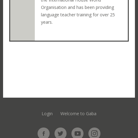
Organisation and has been providing
language teacher training for over 25
years.
Login
Welcome to Gaba