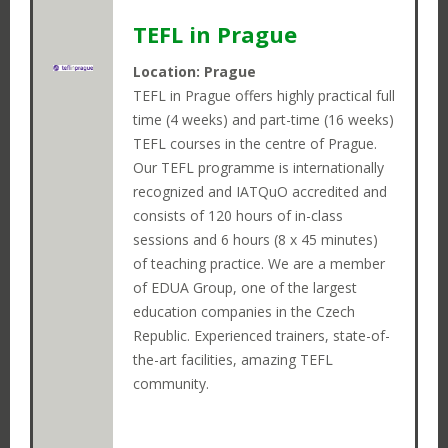
TEFL in Prague
Open
Instructor
Login
Search
Positions
Journeys
Location: Prague
TEFL in Prague offers highly practical full
time (4 weeks) and part-time (16 weeks)
TEFL courses in the centre of Prague.
Our TEFL programme is internationally
recognized and IATQuO accredited and
consists of 120 hours of in-class
sessions and 6 hours (8 x 45 minutes)
of teaching practice. We are a member
of EDUA Group, one of the largest
education companies in the Czech
Republic. Experienced trainers, state-of-
the-art facilities, amazing TEFL
community.