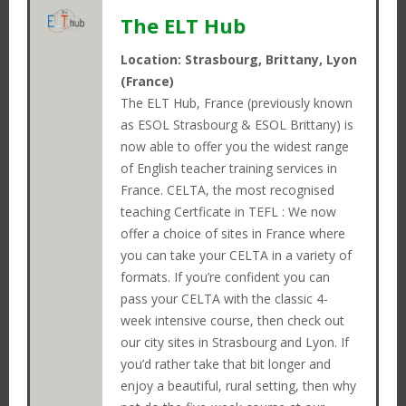
The ELT Hub
Location: Strasbourg, Brittany, Lyon
(France)
The ELT Hub, France (previously known
as ESOL Strasbourg & ESOL Brittany) is
now able to offer you the widest range
of English teacher training services in
France. CELTA, the most recognised
teaching Certficate in TEFL : We now
offer a choice of sites in France where
you can take your CELTA in a variety of
formats. If you’re confident you can
pass your CELTA with the classic 4-
Close
week intensive course, then check out
LOGIN
our city sites in Strasbourg and Lyon. If
Close
you’d rather take that bit longer and
OPEN POSITIONS
Close
enjoy a beautiful, rural setting, then why