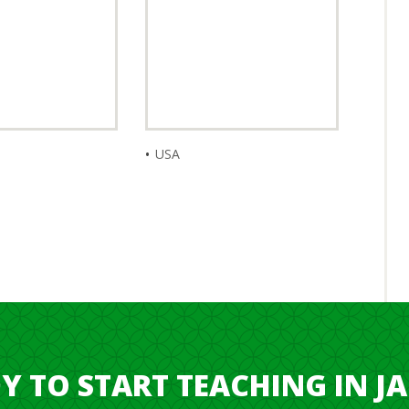
USA
Y TO START TEACHING IN J