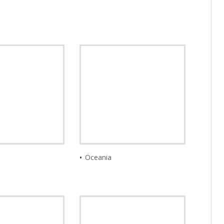
PAN
I CURRE
Oceania