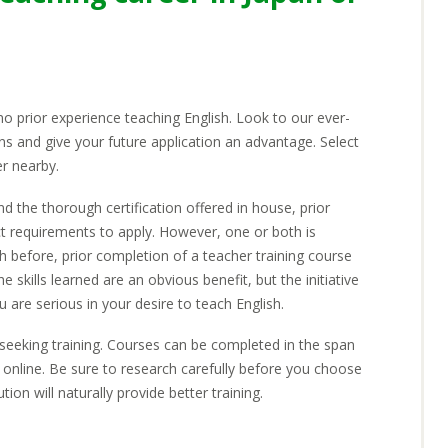
earning Materials
areer Growth with Gaba
equirements
 no prior experience teaching English. Look to our ever-
ons and give your future application an advantage. Select
er nearby.
d the thorough certification offered in house, prior
EARN
ct requirements to apply. However, one or both is
sh before, prior completion of a teacher training course
he skills learned are an obvious benefit, but the initiative
ou are serious in your desire to teach English.
seeking training. Courses can be completed in the span
online. Be sure to research carefully before you choose
ion will naturally provide better training.