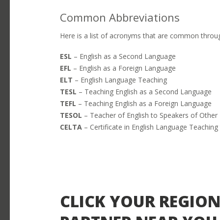
Common Abbreviations
Here is a list of acronyms that are common throug
ESL
– English as a Second Language
EFL
– English as a Foreign Language
ELT
– English Language Teaching
TESL
– Teaching English as a Second Language
TEFL
– Teaching English as a Foreign Language
Close
TESOL
– Teacher of English to Speakers of Othe
OPEN POSITIONS
CELTA
– Certificate in English Language Teaching 
Close
Select an option below to help us f
LOGIN
Close
SEARCH
CLICK YOUR REGION
Close