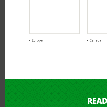
Europe
Canada
READ