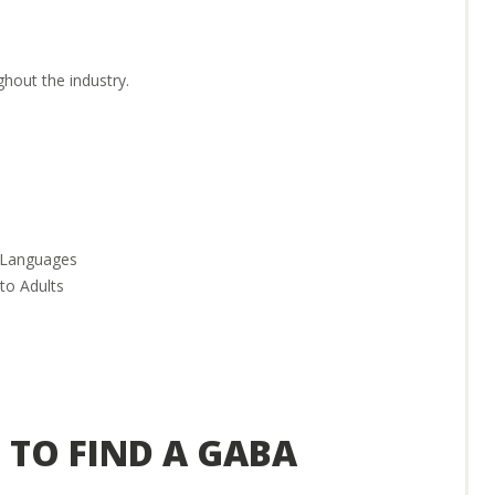
hout the industry.
r Languages
to Adults
ind the right position for you.
 TO FIND A GABA