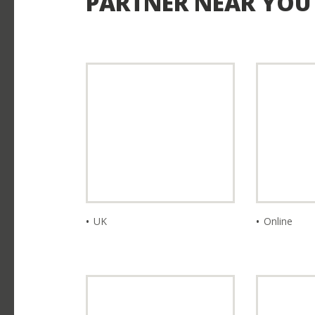
PARTNER NEAR YOU
I ALREADY LIVE IN JA
UK
Online