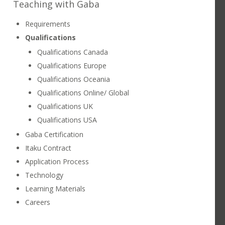
Teaching with Gaba
ATTRACTIONS
CONTACT US
Requirements
Qualifications
LEARNING STUDIOS
CHUBU
Qualifications Canada
Qualifications Europe
Qualifications Oceania
Qualifications Online/ Global
Qualifications UK
Qualifications USA
Gaba Certification
Itaku Contract
Application Process
Technology
Learning Materials
Careers