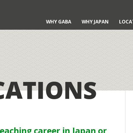
WHY GABA
WHY JAPAN
LOCA
?
?
CATIONS
Teaching with Gaba
xternal Qualifications
aba Certification
taku Contract
pplication Process
teaching career in Japan or
echnology