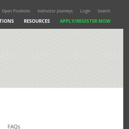
Open Positions
Instructor Journeys
Login
Search
TIONS
RESOURCES
APPLY/REGISTER NOW
OUR APPROACH
KANTO
CULTURE & HISTORY
FAQS
FAQs