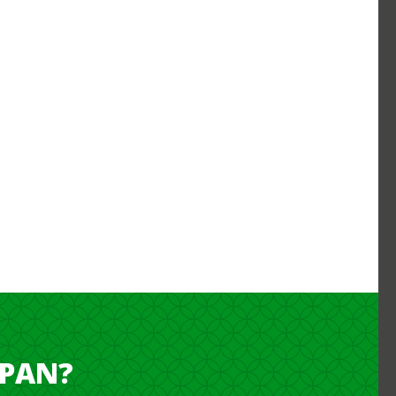
APAN?