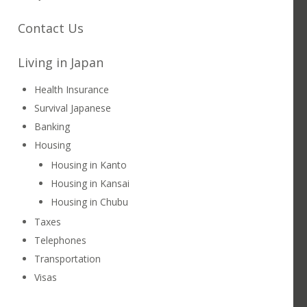
Contact Us
Living in Japan
Health Insurance
Survival Japanese
Banking
ING POTENTIAL & SCHEDULING
KANSAI
Housing
Housing in Kanto
Housing in Kansai
Housing in Chubu
Taxes
Telephones
Transportation
Visas