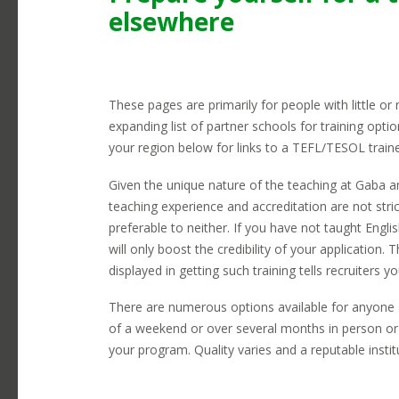
earning potential here.
elsewhere
Telephones
L
Transportation
C
Visas
R
These pages are primarily for people with little or
expanding list of partner schools for training opti
your region below for links to a TEFL/TESOL train
Given the unique nature of the teaching at Gaba an
teaching experience and accreditation are not stri
preferable to neither. If you have not taught Engli
will only boost the credibility of your application. T
displayed in getting such training tells recruiters y
There are numerous options available for anyone 
of a weekend or over several months in person or 
your program. Quality varies and a reputable institut