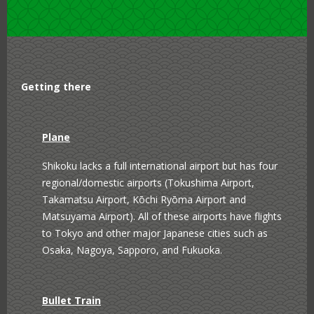
Shinjuku West
Shinagawa
Ginza Yurakucho
Attractions
Getting there
Ryogoku Kokugikan
Meiji Jingu Shrine
Sumo Venue
Plane
Tokyo Skytree
Mount Fuji
Shikoku lacks a full international airport but has four
regional/domestic airports (Tokushima Airport,
Sensoji Temple
Tokyo Tower
Takamatsu Airport, Kōchi Ryōma Airport and
Yokohama Landmark
Matsuyama Airport). All of these airports have flights
Tower
to Tokyo and other major Japanese cities such as
Osaka, Nagoya, Sapporo, and Fukuoka.
Bullet Train