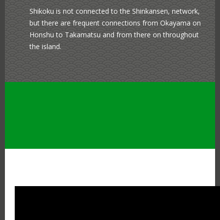
Shikoku is not connected to the Shinkansen, network,
but there are frequent connections from Okayama on
Honshu to Takamatsu and from there on throughout
the island.