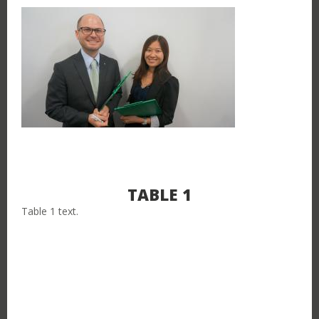
TABLE 1
Table 1 text.