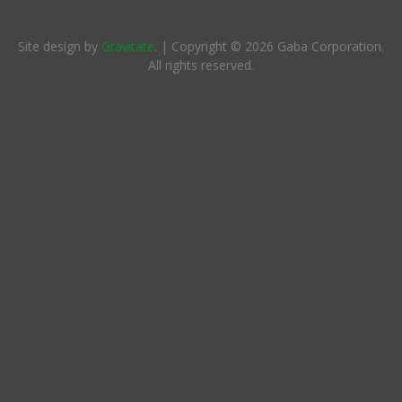
Site design by
Gravitate
. | Copyright © 2026 Gaba Corporation.
All rights reserved.