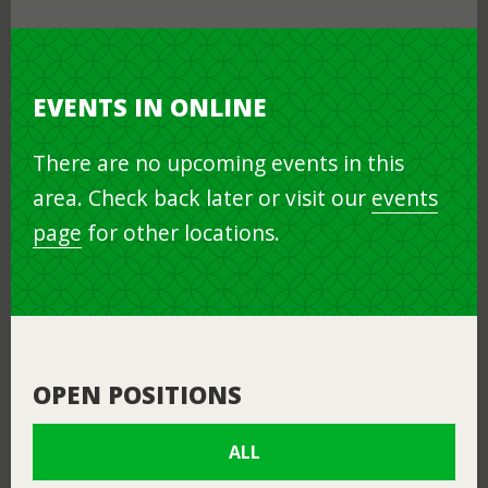
EVENTS IN ONLINE
There are no upcoming events in this
area. Check back later or visit our
events
page
for other locations.
OPEN POSITIONS
ALL