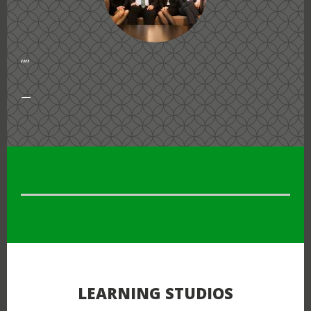
“”
“”
LEARNING STUDIOS