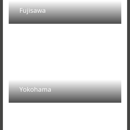
Fujisawa
Yokohama