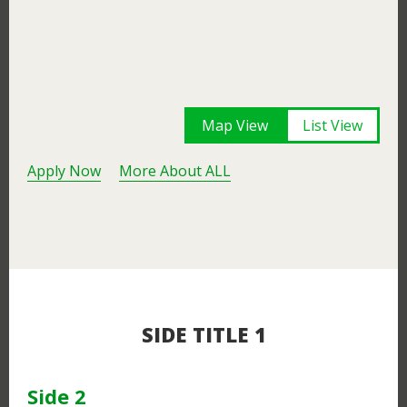
Map View
List View
Apply Now
More About ALL
SIDE TITLE 1
Side 2