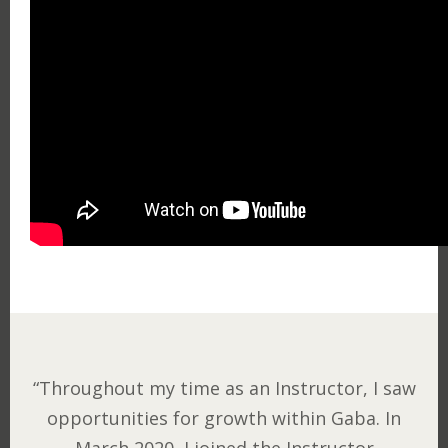
“Throughout my time as an Instructor, I saw
opportunities for growth within Gaba. In