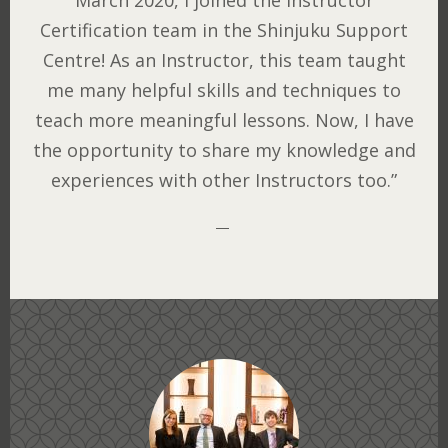
March 2020, I joined the Instructor
Certification team in the Shinjuku Support
Centre! As an Instructor, this team taught
me many helpful skills and techniques to
teach more meaningful lessons. Now, I have
the opportunity to share my knowledge and
experiences with other Instructors too.”