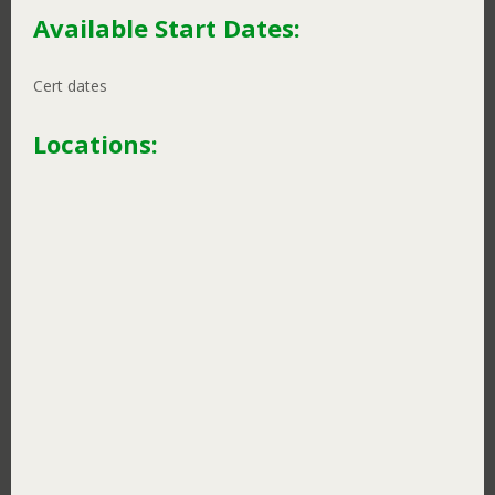
Available Start Dates:
Cert dates
Locations:
Learning Studios
Ikebukuro
Jiyugaoka
Kashiwa