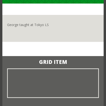
Close
I ALREADY LIVE IN JAPAN
George taught at Tokyo LS
I CURRENTLY LIVE OUTSIDE OF JAPAN
GRID ITEM