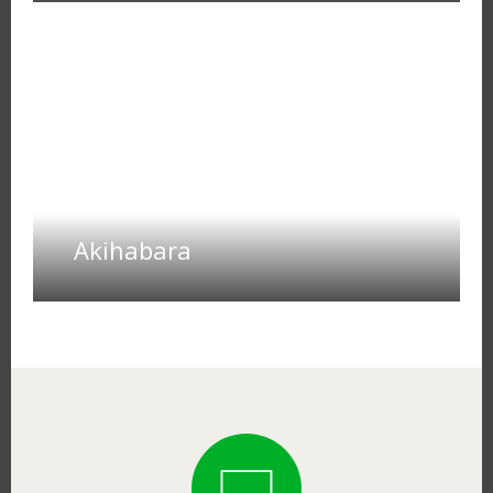
Akihabara