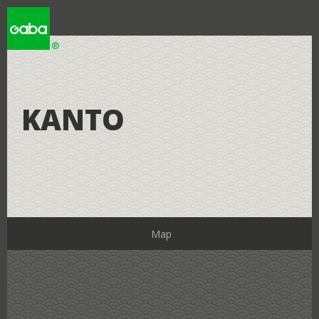
WHY GABA
KANTO
WHY JAPAN
LOCATIONS
Map
RESOURCES
Learning Studios