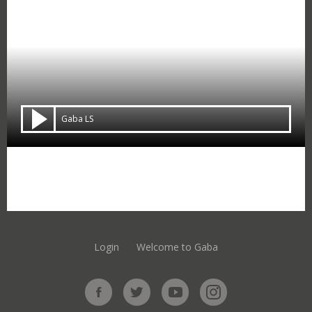
Gaba LS
Login
Welcome to Gaba